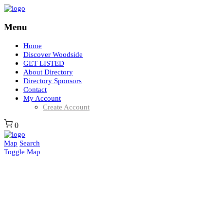
Menu
Home
Discover Woodside
GET LISTED
About Directory
Directory Sponsors
Contact
My Account
Create Account
0
Map
Search
Toggle Map