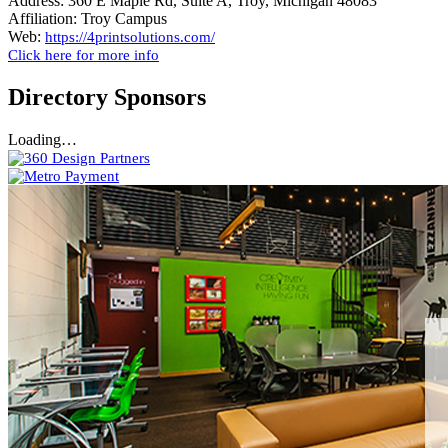
Address:
360 E Maple Rd, Suite A, Troy, Michigan 48083
Affiliation:
Troy Campus
Web:
https://4printsolutions.com/
Click here for more info
Directory Sponsors
Loading…