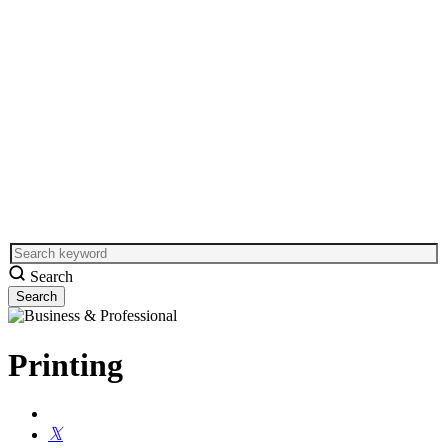
Search
Printing