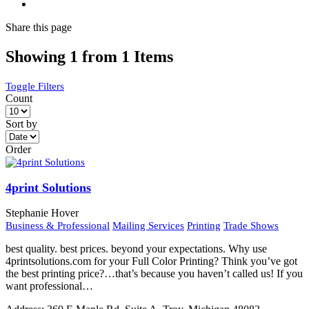
Share
this page
Showing 1 from 1 Items
Toggle Filters
Count
Sort by
Order
4print Solutions
Stephanie Hover
Business & Professional
Mailing Services
Printing
Trade Shows
best quality. best prices. beyond your expectations. Why use
4printsolutions.com for your Full Color Printing? Think you’ve got
the best printing price?…that’s because you haven’t called us! If you
want professional…