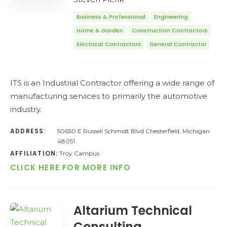
Business & Professional
Engineering
Home & Garden
Construction Contractors
Electrical Contractors
General Contractor
ITS is an Industrial Contractor offering a wide range of
manufacturing services to primarily the automotive
industry.
ADDRESS:
50650 E Russell Schmidt Blvd Chesterfield, Michigan
48051
AFFILIATION:
Troy Campus
CLICK HERE FOR MORE INFO
Altarium Technical
Consulting