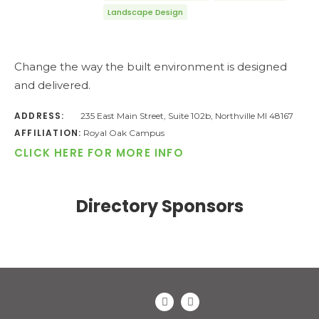
Landscape Design
Change the way the built environment is designed
and delivered.
ADDRESS:
235 East Main Street, Suite 102b, Northville MI 48167
AFFILIATION:
Royal Oak Campus
CLICK HERE FOR MORE INFO
Directory Sponsors