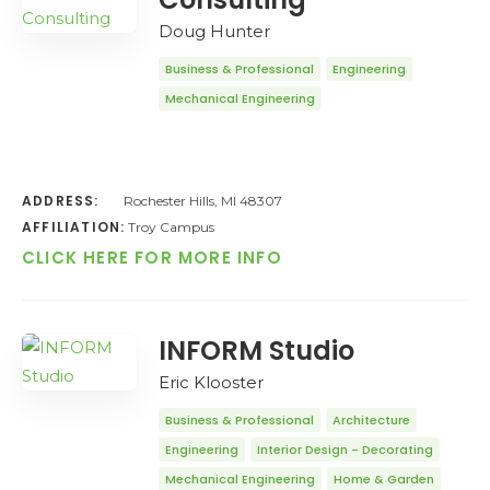
Doug Hunter
Business & Professional
Engineering
Mechanical Engineering
ADDRESS:
Rochester Hills, MI 48307
AFFILIATION:
Troy Campus
CLICK HERE FOR MORE INFO
INFORM Studio
Eric Klooster
Business & Professional
Architecture
Engineering
Interior Design - Decorating
Mechanical Engineering
Home & Garden