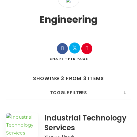
Engineering
SHARE
THIS PAGE
SHOWING 3 FROM 3 ITEMS
TOGGLE FILTERS
COUNT
SORT BY
ORDER
Industrial Technology
Services
Steven Pierik