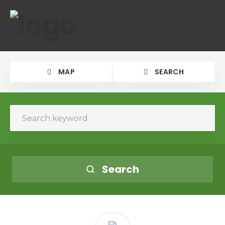
MAP
SEARCH
Search