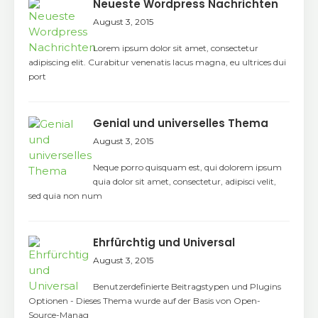
Neueste Wordpress Nachrichten
August 3, 2015
Lorem ipsum dolor sit amet, consectetur
adipiscing elit. Curabitur venenatis lacus magna, eu ultrices dui
port
Genial und universelles Thema
August 3, 2015
Neque porro quisquam est, qui dolorem ipsum
quia dolor sit amet, consectetur, adipisci velit,
sed quia non num
Ehrfürchtig und Universal
August 3, 2015
Benutzerdefinierte Beitragstypen und Plugins
Optionen - Dieses Thema wurde auf der Basis von Open-
Source-Manag