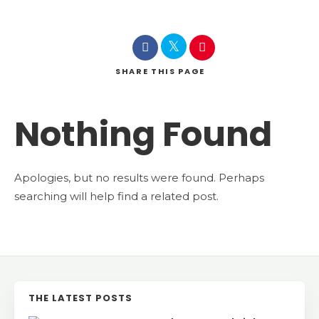
SHARE
THIS PAGE
Nothing Found
Apologies, but no results were found. Perhaps
searching will help find a related post.
THE LATEST POSTS