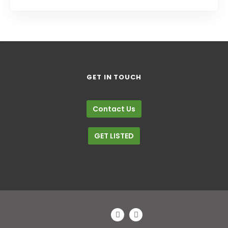
Trade Shows
GET IN TOUCH
Contact Us
GET LISTED