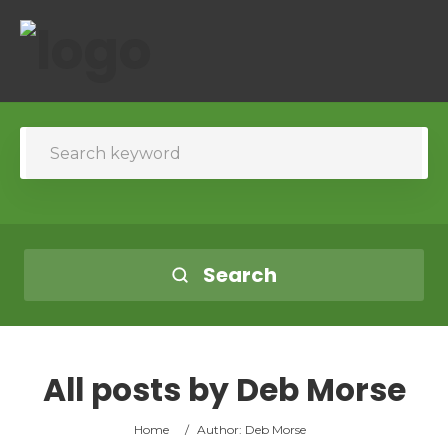
Search
All posts by
Deb Morse
Home
/
Author: Deb Morse