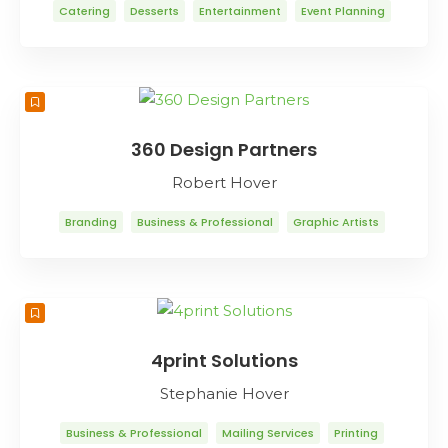
Catering
Desserts
Entertainment
Event Planning
Food & Drink
Restaurants
360 Design Partners
Robert Hover
Branding
Business & Professional
Graphic Artists
Graphic Design
Internet Marketing
Trade Shows
Web Design
Web Design
Web Development
4print Solutions
Stephanie Hover
Business & Professional
Mailing Services
Printing