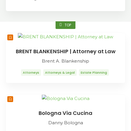
TOP
BRENT BLANKENSHIP | Attorney at Law
Brent A. Blankenship
Attorneys
Attorneys & Legal
Estate Planning
Family Law
Probate
Bologna Via Cucina
Danny Bologna