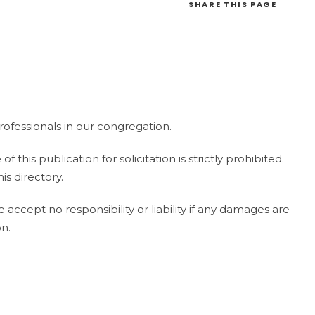
SHARE
THIS PAGE
ofessionals in our congregation.
this publication for solicitation is strictly prohibited.
is directory.
ccept no responsibility or liability if any damages are
on.