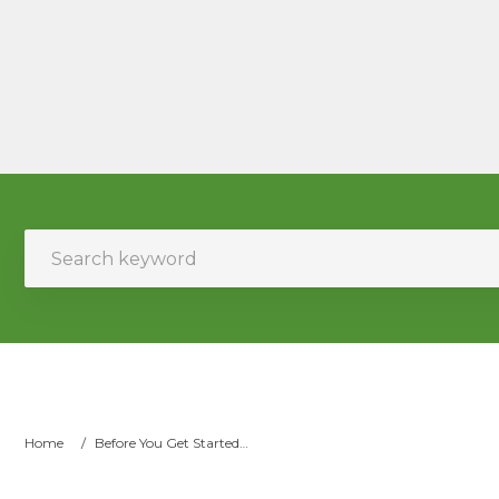
Home
/
Before You Get Started…