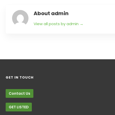
About admin
View all posts by admin
→
GET IN TOUCH
Contact Us
GET LISTED