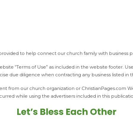
provided to help connect our church family with business pr
bsite “Terms of Use” as included in the website footer. Use of 
ise due diligence when contracting any business listed in th
ent from our church organization or ChristianPages.com We a
curred while using the advertisers included in this publicati
Let’s Bless Each Other