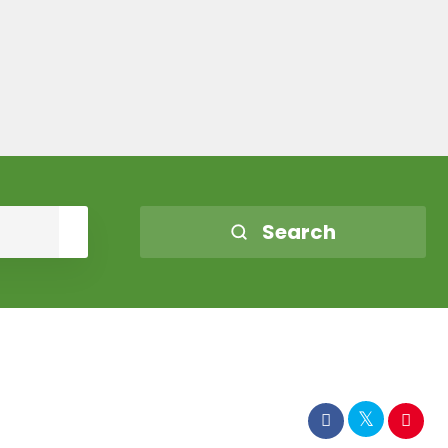
Search