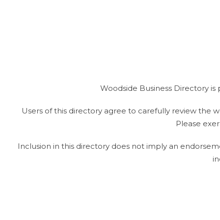
Woodside Business Directory is 
Users of this directory agree to carefully review the we
Please exerc
Inclusion in this directory does not imply an endorsem
in