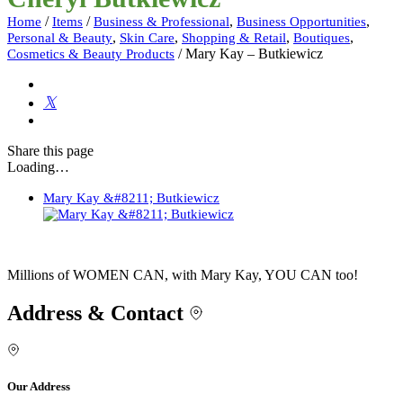
/
/
,
,
Home
Items
Business & Professional
Business Opportunities
,
,
,
,
Personal & Beauty
Skin Care
Shopping & Retail
Boutiques
/
Mary Kay – Butkiewicz
Cosmetics & Beauty Products
Share
this page
Loading…
Mary Kay &#8211; Butkiewicz
Millions of WOMEN CAN, with Mary Kay, YOU CAN too!
Address & Contact
Our Address