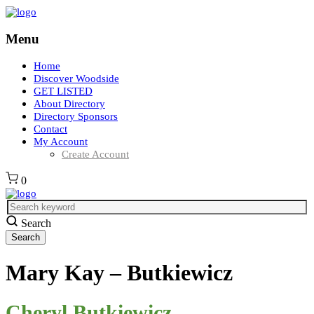
Menu
Home
Discover Woodside
GET LISTED
About Directory
Directory Sponsors
Contact
My Account
Create Account
0
Search
Mary Kay – Butkiewicz
Cheryl Butkiewicz