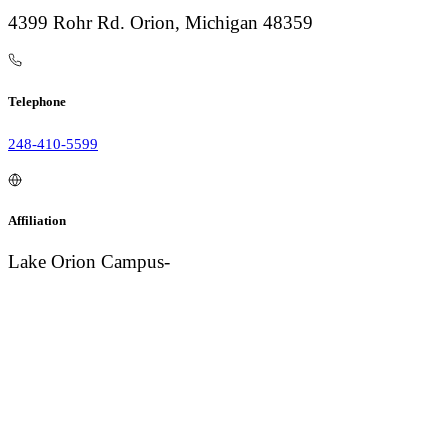
4399 Rohr Rd. Orion, Michigan 48359
Telephone
248-410-5599
Affiliation
Lake Orion Campus-