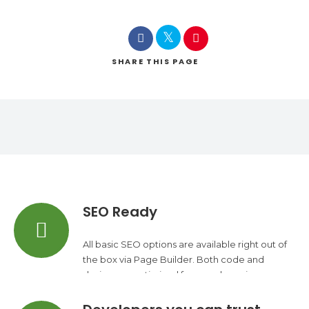
SHARE
THIS PAGE
SEO Ready
All basic SEO options are available right out of
the box via Page Builder. Both code and
design are optimized for search engines.