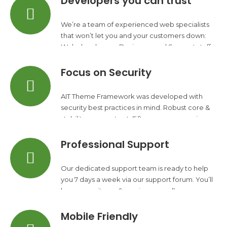
Developers you can trust
We’re a team of experienced web specialists
that won’t let you and your customers down:
Web developers, Designers and Support staff.
Focus on Security
AIT Theme Framework was developed with
security best practices in mind. Robust core &
stability you can trust. Fifteen years experience.
Professional Support
Our dedicated support team is ready to help
you 7 days a week via our support forum. You’ll
have your site up & running regardless your
experience level.
Mobile Friendly