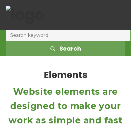
Search
Elements
Website elements are
designed to make your
work as simple and fast