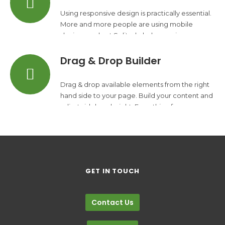
Using responsive design is practically essential.
More and more people are using mobile
devices and yet Solitudo helps you increase
your traffic.
Drag & Drop Builder
Drag & drop available elements from the right
hand side to your page. Build your content and
adjust sidebars height. Everything from one
place.
GET IN TOUCH
Contact Us