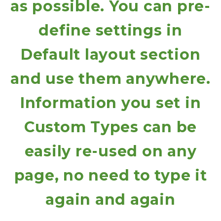
as possible. You can pre-
define settings in
Default layout section
and use them anywhere.
Information you set in
Custom Types can be
easily re-used on any
page, no need to type it
again and again