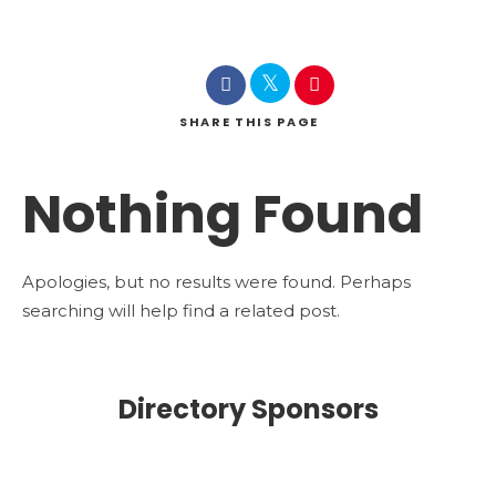
SHARE
THIS PAGE
Nothing Found
Apologies, but no results were found. Perhaps
searching will help find a related post.
Directory Sponsors