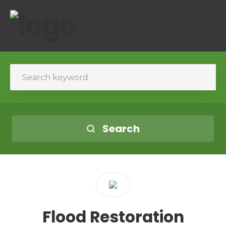
Search
Flood Restoration