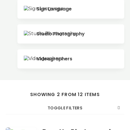
Sign Language
Studio Photography
Videographers
SHOWING 2 FROM 12 ITEMS
TOGGLE FILTERS
COUNT
SORT BY
ORDER