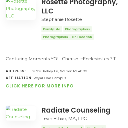
Rosette Photography,
LLC
Stephanie Rosette
Family Life
Photographers
Photographers - On Location
Capturing Moments YOU Cherish. ~Ecclesiastes 3:11
ADDRESS:
26726 Kelsey Dr, Warren MI 48091
AFFILIATION:
Royal Oak Campus
CLICK HERE FOR MORE INFO
Radiate Counseling
Leah Ethier, MA, LPC