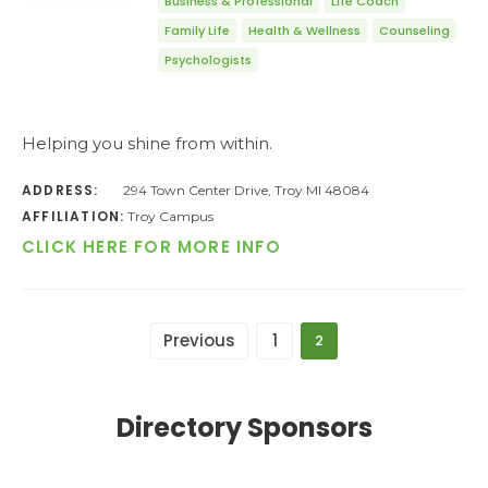
Business & Professional
Life Coach
Family Life
Health & Wellness
Counseling
Psychologists
Helping you shine from within.
ADDRESS:
294 Town Center Drive, Troy MI 48084
AFFILIATION:
Troy Campus
CLICK HERE FOR MORE INFO
Previous
1
2
Directory Sponsors