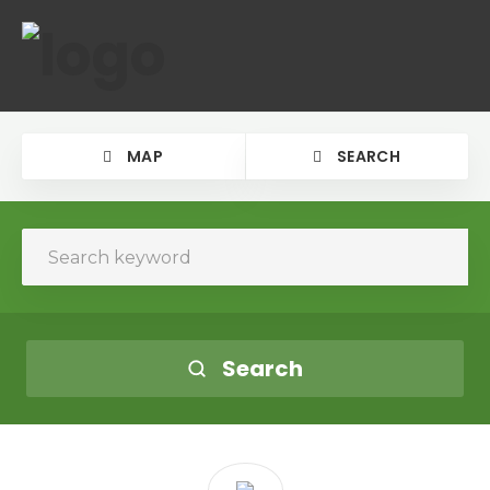
MAP
SEARCH
Search