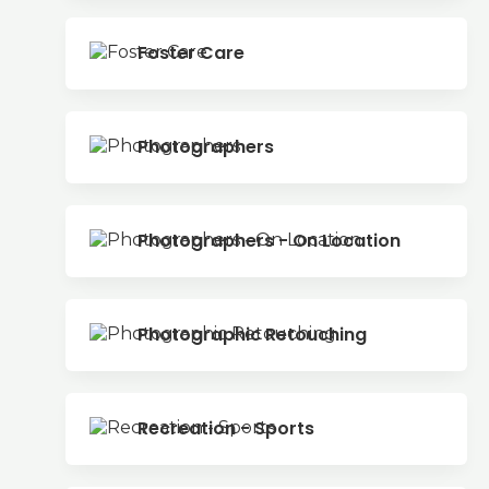
Foster Care
Photographers
Photographers - On Location
Photographic Retouching
Recreation - Sports