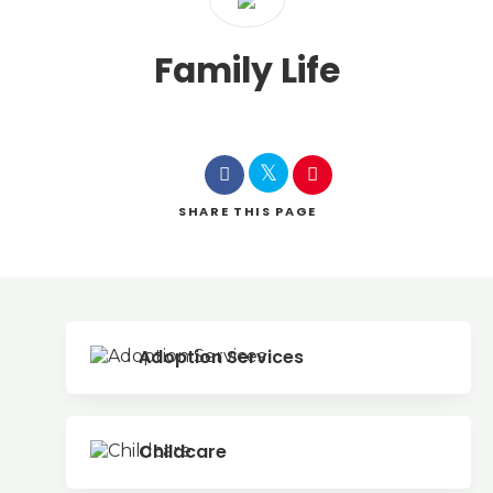
Family Life
SHARE
THIS PAGE
Adoption Services
Childcare