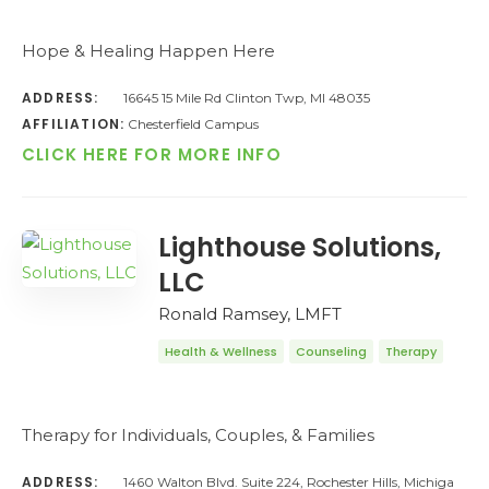
Hope & Healing Happen Here
ADDRESS:
16645 15 Mile Rd Clinton Twp, MI 48035
AFFILIATION:
Chesterfield Campus
CLICK HERE FOR MORE INFO
Lighthouse Solutions,
LLC
Ronald Ramsey, LMFT
Health & Wellness
Counseling
Therapy
Therapy for Individuals, Couples, & Families
ADDRESS:
1460 Walton Blvd. Suite 224, Rochester Hills, Michiga