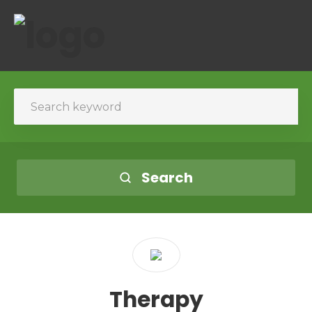
Search
Therapy