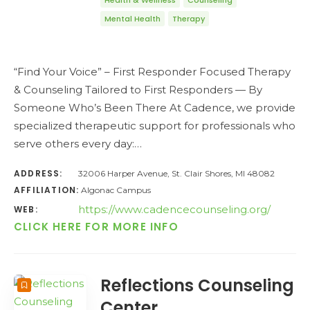
Health & Wellness
Counseling
Mental Health
Therapy
“Find Your Voice” – First Responder Focused Therapy
& Counseling Tailored to First Responders — By
Someone Who’s Been There At Cadence, we provide
specialized therapeutic support for professionals who
serve others every day:…
ADDRESS:
32006 Harper Avenue, St. Clair Shores, MI 48082
AFFILIATION:
Algonac Campus
https://www.cadencecounseling.org/
WEB:
CLICK HERE FOR MORE INFO
Reflections Counseling
Center