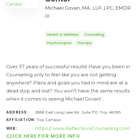
Michael Govan, MA, LLP, LPC, EMDR
III
Health & Wellness
Counseling
Psychologists
Therapy
Over 37 years of successful results! Have you been in
Counseling only to feel like you are not getting
anywhere? Plans and goals you had in mind are at a
dead stop and lost? You won’t have the same results
when it comes to seeing Michael Govan!…
ADDRESS:
2888 East Long Lake Rd., Suite 170, Troy 48085
AFFILIATION:
Troy Campus
https:// www.ReflectionsCounseling.com
WEB:
CLICK HERE FOR MORE INFO