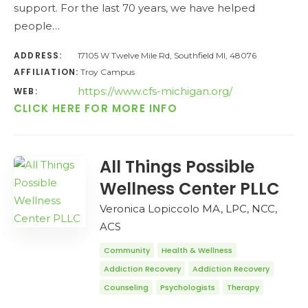
support. For the last 70 years, we have helped
people…
ADDRESS:
17105 W Twelve Mile Rd, Southfield MI, 48076
AFFILIATION:
Troy Campus
https://www.cfs-michigan.org/
WEB:
CLICK HERE FOR MORE INFO
All Things Possible
Wellness Center PLLC
Veronica Lopiccolo MA, LPC, NCC,
ACS
Community
Health & Wellness
Addiction Recovery
Addiction Recovery
Counseling
Psychologists
Therapy