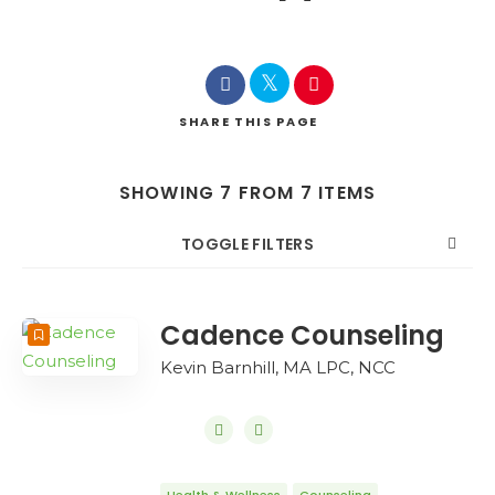
SHARE
THIS PAGE
SHOWING 7 FROM 7 ITEMS
TOGGLE FILTERS
COUNT
SORT BY
ORDER
Cadence Counseling
Kevin Barnhill, MA LPC, NCC