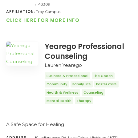
n 48309
AFFILIATION:
Troy Campus
CLICK HERE FOR MORE INFO
Yearego Professional
Counseling
Lauren Yearego
Business & Professional
Life Coach
Community
Family Life
Foster Care
Health & Wellness
Counseling
Mental Health
Therapy
A Safe Space for Healing
ADDRESS:
81 Indianwood Rd, Lake Orion, Michigan 48371