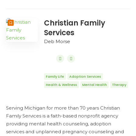
Christian Family
Services
Deb Morse
Family Life
Adoption Services
Health & Wellness
Mental Health
Therapy
Serving Michigan for more than 70 years Christian
Family Services is a faith-based nonprofit agency
providing mental health counseling, adoption
services and unplanned pregnancy counseling and