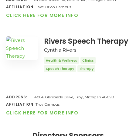
AFFILIATION:
Lake Orion Campus
CLICK HERE FOR MORE INFO
Rivers Speech Therapy
Cynthia Rivers
Health & Wellness
Clinics
Speech Therapy
Therapy
ADDRESS:
4086 Glencastle Drive, Troy, Michigan 48098
AFFILIATION:
Troy Campus
CLICK HERE FOR MORE INFO
Directory Sponsors